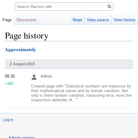
Search
Page
Discussion
Read
View source
View history
Page history
Approximately
Jump
Jump
to
to
navigation
search
2 August 2015
08:30
Admin
+387
Created page with "Statistical numbers are imprecise by
their mathematical nature and by human variation. Not
only is there random variation, measuring error, even the
staunchest defender of..."
Log in