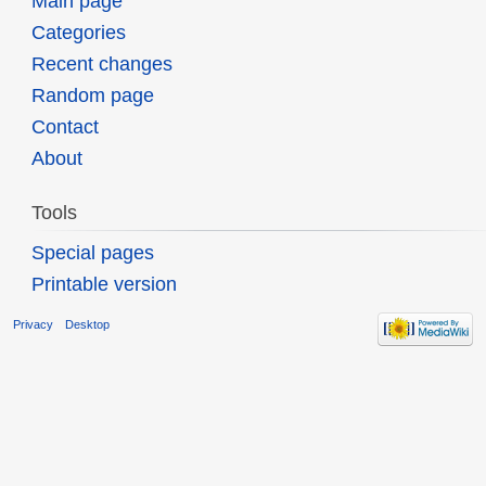
Main page
Categories
Recent changes
Random page
Contact
About
Tools
Special pages
Printable version
Privacy
Desktop