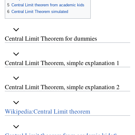
5
Central Limit theorem from academic kids
6
Central Limit Theorem simulated
Central Limit Theorem for dummies
Central Limit Theorem, simple explanation 1
Central Limit Theorem, simple explanation 2
Wikipedia:Central Limit theorem