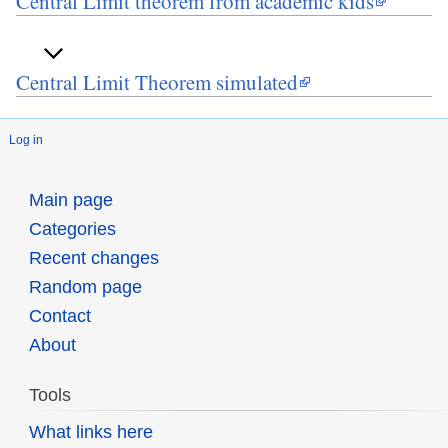
Central Limit theorem from academic kids
Central Limit Theorem simulated
Log in
Main page
Categories
Recent changes
Random page
Contact
About
Tools
What links here