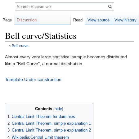
Search
Page
Discussion
Read
View source
View history
Bell curve/Statistics
<
Bell curve
Jump
Jump
Almost every very large statistical sample becomes distributed
to
to
like a "Bell Curve", a normal distribution.
navigation
search
Template:Under construction
Contents
1
Central Limit Theorem for dummies
2
Central Limit Theorem, simple explanation 1
3
Central Limit Theorem, simple explanation 2
4
Wikipedia:Central Limit theorem