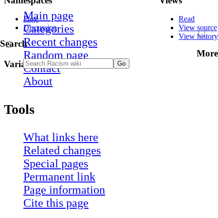
Namespaces
Views
Main page
Page
Read
Categories
Discussion
View source
View history
Recent changes
Search
More
Random page
Variants
Contact
About
Tools
What links here
Related changes
Special pages
Permanent link
Page information
Cite this page