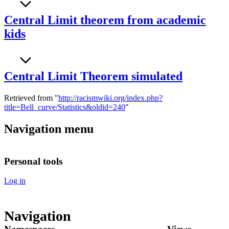
Central Limit theorem from academic
kids
Central Limit Theorem simulated
Retrieved from "
http://racismwiki.org/index.php?
title=Bell_curve/Statistics&oldid=240
"
Navigation menu
Personal tools
Log in
Navigation