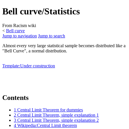
Bell curve/Statistics
From Racism wiki
<
Bell curve
Jump to navigation
Jump to search
Almost every very large statistical sample becomes distributed like a
"Bell Curve", a normal distribution.
Template:Under construction
Contents
1
Central Limit Theorem for dummies
2
Central Limit Theorem, simple explanation 1
3
Central Limit Theorem, simple explanation 2
4
Wikipedia:Central Limit theorem