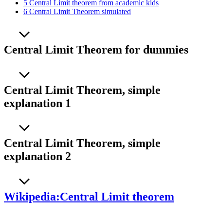
5
Central Limit theorem from academic kids
6
Central Limit Theorem simulated
Central Limit Theorem for dummies
Central Limit Theorem, simple
explanation 1
Central Limit Theorem, simple
explanation 2
Wikipedia:Central Limit theorem