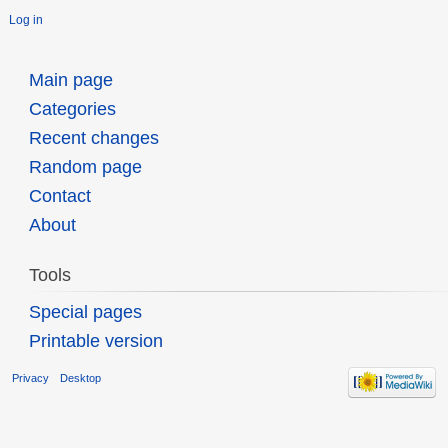
Log in
Main page
Categories
Recent changes
Random page
Contact
About
Tools
Special pages
Printable version
Privacy
Desktop