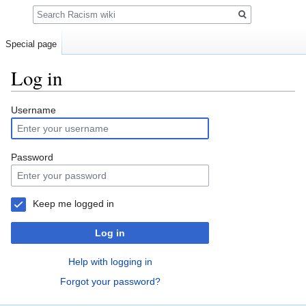
Search
Special page
Log in
Jump
Jump
Username
to
to
navigation
search
Password
Keep me logged in
Log in
Help with logging in
Forgot your password?