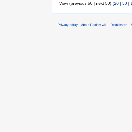
View (previous 50 | next 50) (
20
|
50
|
Privacy policy
About Racism wiki
Disclaimers