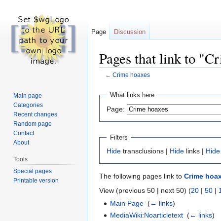
Page
Discussion
Pages that link to "C
←
Crime hoaxes
Jump
Jump
What links here
Main page
to
to
Categories
Page:
navigation
search
Recent changes
Random page
Contact
Filters
About
Hide
transclusions |
Hide
links |
Hide
Tools
Special pages
The following pages link to
Crime hoa
Printable version
View (previous 50 | next 50) (
20
|
50
|
Main Page
‎
(
← links
)
MediaWiki:Noarticletext
‎
(
← links
)