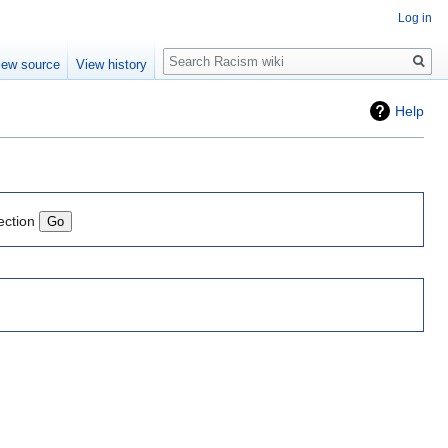
Log in
Search
iew source
View history
Help
ection