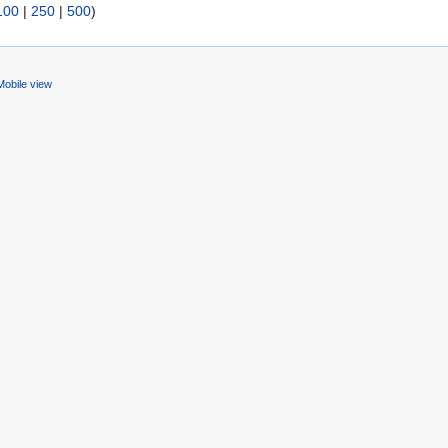
100
|
250
|
500
)
Mobile view