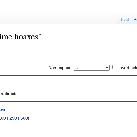
Read
V
rime hoaxes"
Namespace:
Invert sel
redirects
xes
:
100
|
250
|
500
)